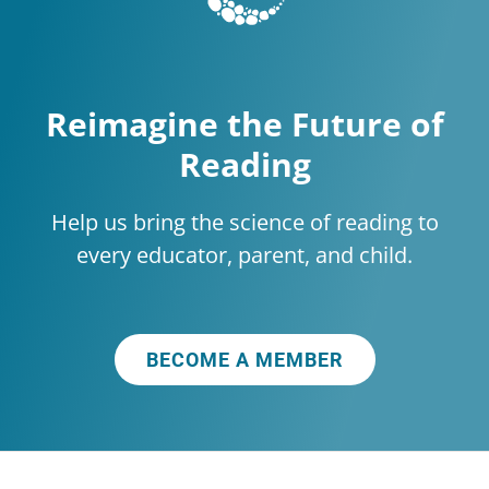
Reimagine the Future of
Reading
Help us bring the science of reading to
every educator, parent, and child.
BECOME A MEMBER