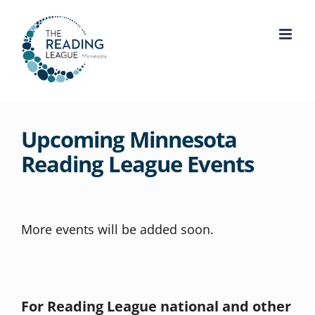
Skip
to
content
Upcoming Minnesota
Reading League Events
More events will be added soon.
For Reading League national and other