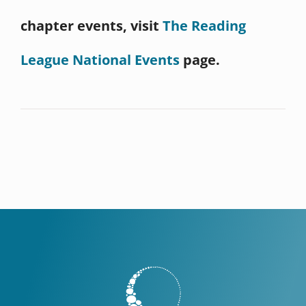
chapter events, visit
The Reading
League National Events
page.