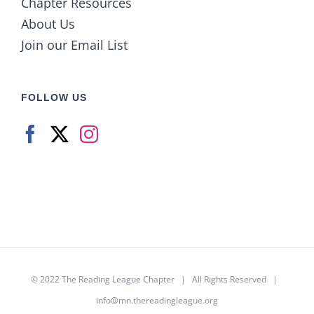
Chapter Resources
About Us
Join our Email List
FOLLOW US
© 2022
The Reading League Chapter
| All Rights Reserved |
info@mn.thereadingleague.org