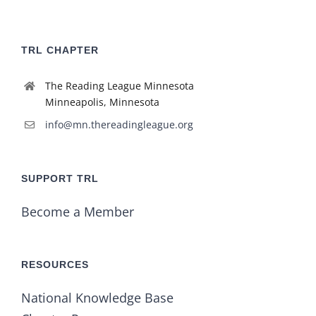
TRL CHAPTER
The Reading League Minnesota
Minneapolis, Minnesota
info@mn.thereadingleague.org
SUPPORT TRL
Become a Member
RESOURCES
National Knowledge Base